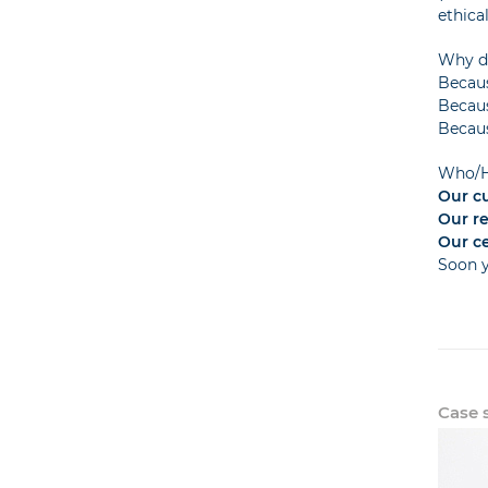
ethica
Why do
Becaus
Becaus
Becaus
Who/H
Our c
Our r
Our ce
Soon 
Case s