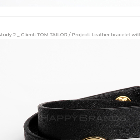
study 2 _ Client: TOM TAILOR / Project: Leather bracelet 