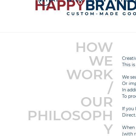
Skip
to
content
HOW
WE
Creati
This i
WORK
We sea
/
Or imp
In add
OUR
To pro
If you
PHILOSOPH
Direct
Y
When c
(with 