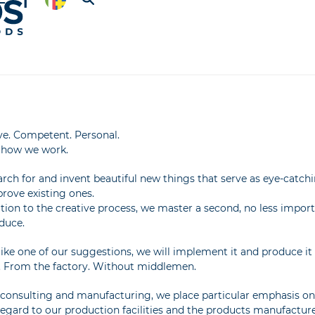
ve. Competent. Personal.
s how we work.
rch for and invent beautiful new things that serve as eye-catch
rove existing ones.
ition to the creative process, we master a second, no less impor
duce.
 like one of our suggestions, we will implement it and produce it 
. From the factory. Without middlemen.
onsulting and manufacturing, we place particular emphasis on as
regard to our production facilities and the products manufactur