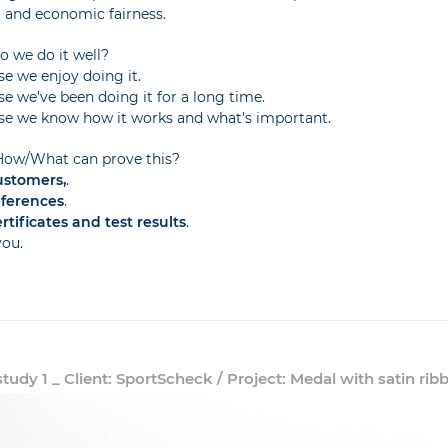
l and economic fairness.
 we do it well?
e we enjoy doing it.
e we've been doing it for a long time.
e we know how it works and what’s important.
ow/What can prove this?
ustomers,
.
eferences
.
rtificates and test results
.
you.
tudy 1 _ Client: SportScheck / Project: Medal with satin rib