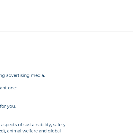
ing advertising media.
tant one:
for you.
pects of sustainability, safety
ed), animal welfare and global