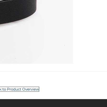
k to Product Overview