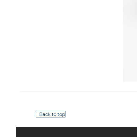
Back to top