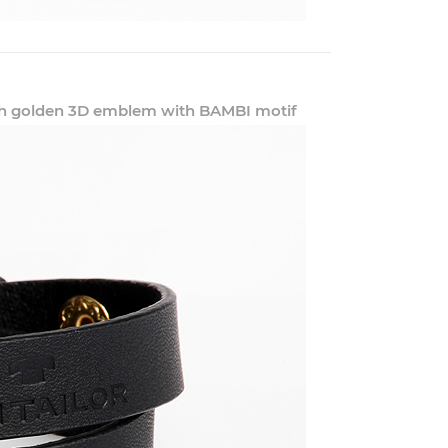
with golden 3D emblem with BAMBI motif