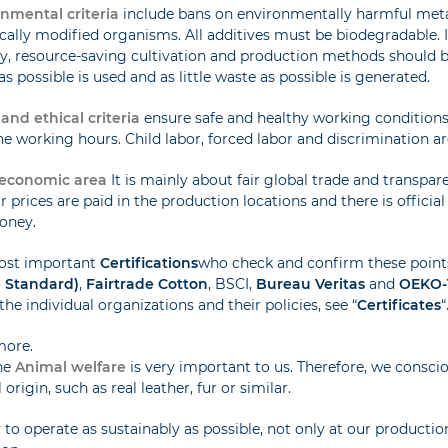
nmental criteria
include bans on environmentally harmful metal
cally modified organisms. All additives must be biodegradable. 
ly, resource-saving cultivation and production methods should be
as possible is used and as little waste as possible is generated.
 and ethical criteria
ensure safe and healthy working condition
 working hours. Child labor, forced labor and discrimination are
economic area
It is mainly about fair global trade and transpar
ir prices are paid in the production locations and there is officia
oney.
ost important
Certifications
who check and confirm these point
e Standard)
,
Fairtrade Cotton
, BSCI,
Bureau Veritas
and
OEKO-
the individual organizations and their policies, see “
Certificates
“
more.
he
Animal welfare
is very important to us. Therefore, we conscio
origin, such as real leather, fur or similar.
 to operate as sustainably as possible, not only at our production