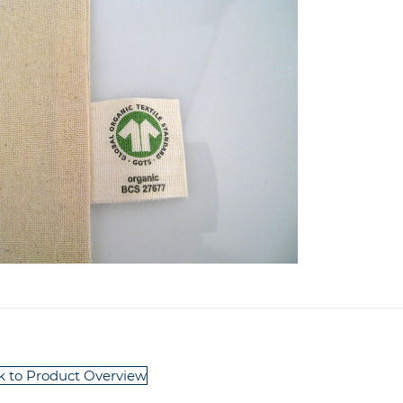
k to Product Overview