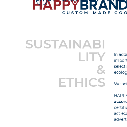
Skip
to
content
SUSTAINABI
LITY
In add
import
&
select
ecolog
ETHICS
We act
HAPPY 
accord
certif
act ec
advert