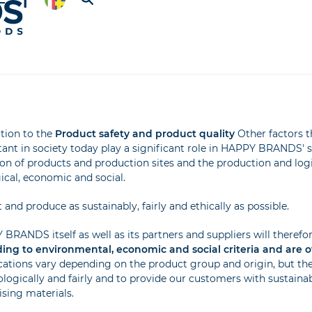
ition to the
Product safety and product quality
Other factors t
ant in society today play a significant role in HAPPY BRANDS' st
ion of products and production sites and the production and log
ical, economic and social.
 and produce as sustainably, fairly and ethically as possible.
BRANDS itself as well as its partners and suppliers will therefo
ing to environmental, economic and social criteria and are off
ications vary depending on the product group and origin, but th
ologically and fairly and to provide our customers with sustaina
ising materials.