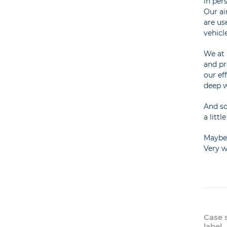
in per
Our ai
are us
vehicl
We at 
and pr
our ef
deep w
And so
a litt
Maybe 
Very w
Case 
label