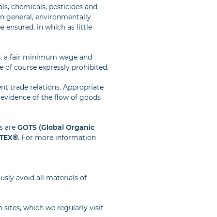
s, chemicals, pesticides and
In general, environmentally
 ensured, in which as little
s, a fair minimum wage and
 of course expressly prohibited.
ent trade relations. Appropriate
l evidence of the flow of goods
s are
GOTS (Global Organic
TEX®
. For more information
.
usly avoid all materials of
 sites, which we regularly visit