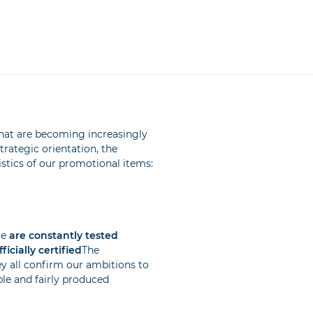
hat are becoming increasingly
rategic orientation, the
istics of our promotional items:
re
are constantly tested
icially certified
The
ey all confirm our ambitions to
ble and fairly produced