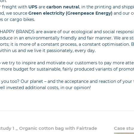
son.
r freight with
UPS
are
carbon neutral
, in the printing and ship
ed, we source
Green electricity (Greenpeace Energy)
and our co
es or cargo bikes.
HAPPY BRANDS are aware of our ecological and social responsib
oduce in an environmentally friendly and fair manner. We are sti
forts; it is more of a constant process, a constant optimisation. Bu
ithin us and we live it passionately, every day.
 we try to inspire and motivate our customers to pay more attent
le more budget for sustainable, fairly produced variants of promo
you too? Our planet – and the acceptance and reaction of your t
ell invested additional costs, in our opinion!
study 1 _ Organic cotton bag with Fairtrade
Case stu