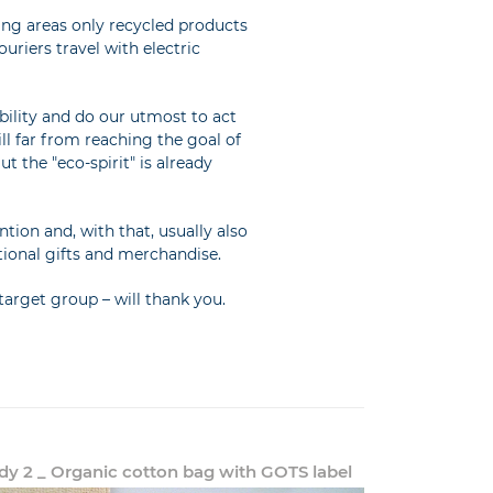
ping areas only recycled products
uriers travel with electric
ility and do our utmost to act
ll far from reaching the goal of
t the "eco-spirit" is already
ion and, with that, usually also
tional gifts and merchandise.
arget group – will thank you.
dy 2 _ Organic cotton bag with GOTS label