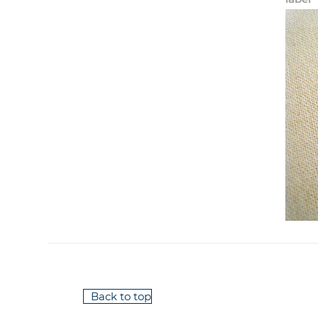
Back to top