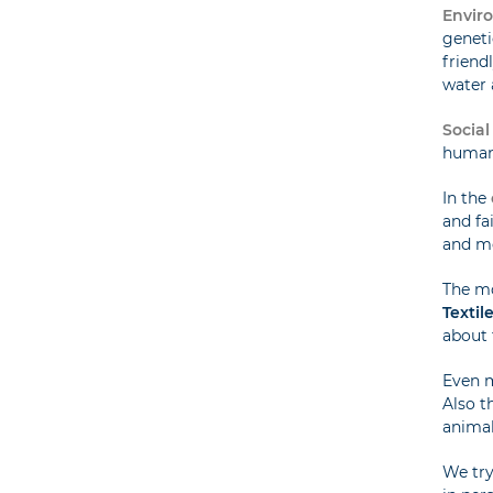
Enviro
geneti
friend
water 
Social
humane
In the
and fa
and m
The m
Textil
about 
Even 
Also t
animal 
We try