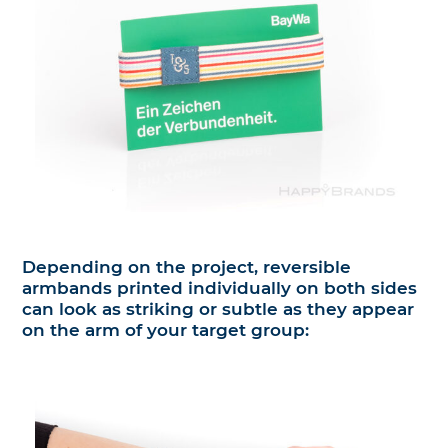
Depending on the project, reversible
armbands printed individually on both sides
can look as striking or subtle as they appear
on the arm of your target group: