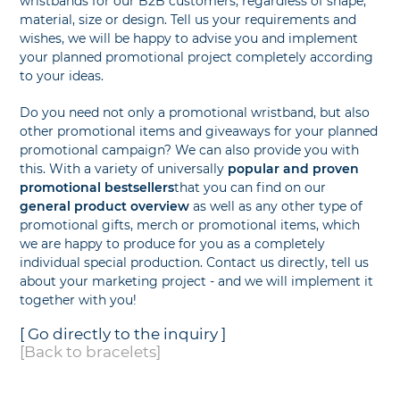
wristbands for our B2B customers, regardless of shape,
material, size or design. Tell us your requirements and
wishes, we will be happy to advise you and implement
your planned promotional project completely according
to your ideas.
Do you need not only a promotional wristband, but also
other promotional items and giveaways for your planned
promotional campaign? We can also provide you with
this. With a variety of universally
popular and proven
promotional bestsellers
that you can find on our
general product overview
as well as any other type of
promotional gifts, merch or promotional items, which
we are happy to produce for you as a completely
individual special production. Contact us directly, tell us
about your marketing project - and we will implement it
together with you!
[ Go directly to the inquiry ]
[Back to bracelets]