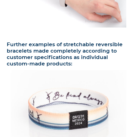
Further examples of stretchable reversible
bracelets made completely according to
customer specifications as individual
custom-made products: