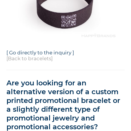
[ Go directly to the inquiry ]
[Back to bracelets]
Are you looking for an
alternative version of a custom
printed promotional bracelet or
a slightly different type of
promotional jewelry and
promotional accessories?