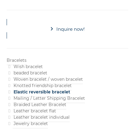
Inquire now!
Bracelets
Wish bracelet
beaded bracelet
Woven bracelet / woven bracelet
Knotted friendship bracelet
Elastic reversible bracelet
Mailing / Letter Shipping Bracelet
Braided Leather Bracelet
Leather bracelet flat
Leather bracelet individual
Jewelry bracelet