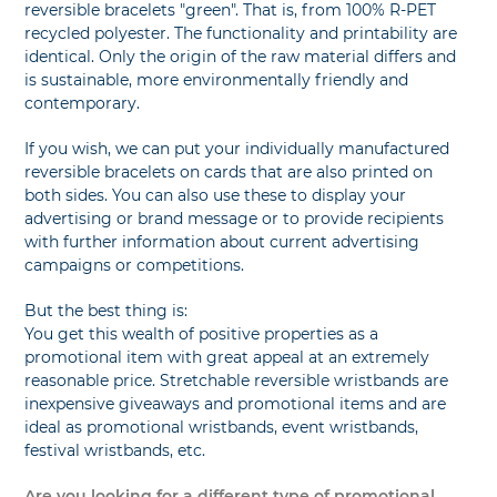
reversible bracelets "green". That is, from 100% R-PET
recycled polyester. The functionality and printability are
identical. Only the origin of the raw material differs and
is sustainable, more environmentally friendly and
contemporary.
If you wish, we can put your individually manufactured
reversible bracelets on cards that are also printed on
both sides. You can also use these to display your
advertising or brand message or to provide recipients
with further information about current advertising
campaigns or competitions.
But the best thing is:
You get this wealth of positive properties as a
promotional item with great appeal at an extremely
reasonable price. Stretchable reversible wristbands are
inexpensive giveaways and promotional items and are
ideal as promotional wristbands, event wristbands,
festival wristbands, etc.
Are you looking for a different type of promotional