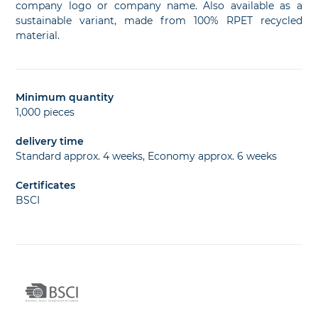
company logo or company name. Also available as a
sustainable variant, made from 100% RPET recycled
material.
Minimum quantity
1,000 pieces
delivery time
Standard approx. 4 weeks, Economy approx. 6 weeks
Certificates
BSCI