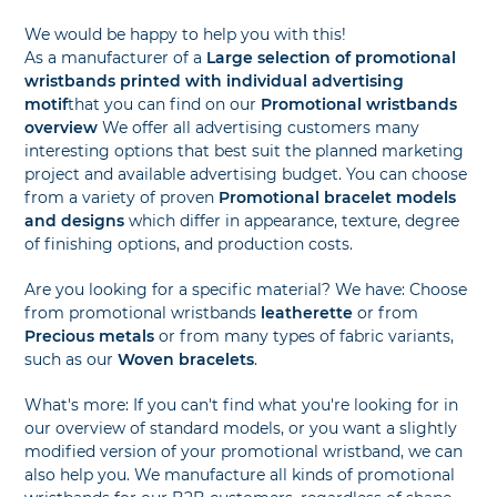
We would be happy to help you with this!
As a manufacturer of a
Large selection of promotional
wristbands printed with individual advertising
motif
that you can find on our
Promotional wristbands
overview
We offer all advertising customers many
interesting options that best suit the planned marketing
project and available advertising budget. You can choose
from a variety of proven
Promotional bracelet models
and designs
which differ in appearance, texture, degree
of finishing options, and production costs.
Are you looking for a specific material? We have: Choose
from promotional wristbands
leatherette
or from
Precious metals
or from many types of fabric variants,
such as our
Woven bracelets
.
What's more: If you can't find what you're looking for in
our overview of standard models, or you want a slightly
modified version of your promotional wristband, we can
also help you. We manufacture all kinds of promotional