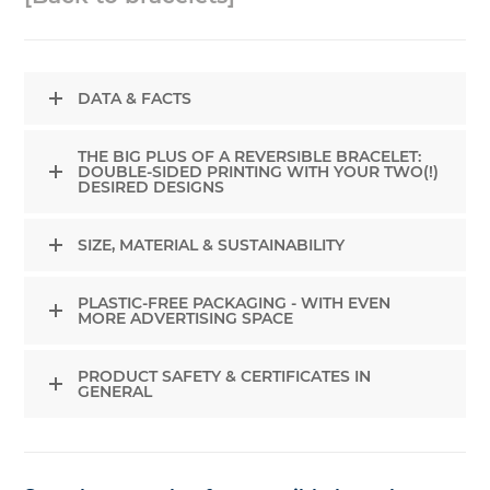
DATA & FACTS
THE BIG PLUS OF A REVERSIBLE BRACELET:
DOUBLE-SIDED PRINTING WITH YOUR TWO(!)
DESIRED DESIGNS
SIZE, MATERIAL & SUSTAINABILITY
PLASTIC-FREE PACKAGING - WITH EVEN
MORE ADVERTISING SPACE
PRODUCT SAFETY & CERTIFICATES IN
GENERAL