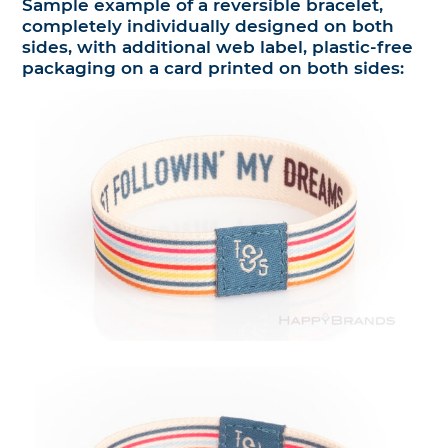
Sample example of a reversible bracelet,
completely individually designed on both
sides, with additional web label, plastic-free
packaging on a card printed on both sides: