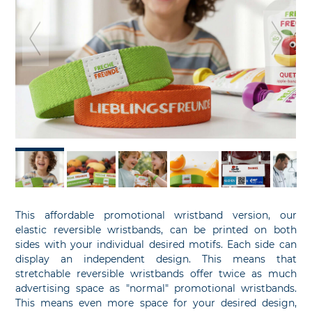
previous
ne
slide
sl
This affordable promotional wristband version, our
elastic reversible wristbands, can be printed on both
sides with your individual desired motifs. Each side can
display an independent design. This means that
stretchable reversible wristbands offer twice as much
advertising space as "normal" promotional wristbands.
This means even more space for your desired design,