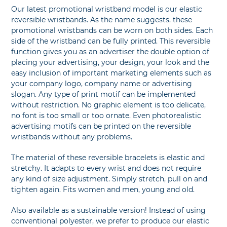
Our latest promotional wristband model is our elastic
reversible wristbands. As the name suggests, these
promotional wristbands can be worn on both sides. Each
side of the wristband can be fully printed. This reversible
function gives you as an advertiser the double option of
placing your advertising, your design, your look and the
easy inclusion of important marketing elements such as
your company logo, company name or advertising
slogan. Any type of print motif can be implemented
without restriction. No graphic element is too delicate,
no font is too small or too ornate. Even photorealistic
advertising motifs can be printed on the reversible
wristbands without any problems.
The material of these reversible bracelets is elastic and
stretchy. It adapts to every wrist and does not require
any kind of size adjustment. Simply stretch, pull on and
tighten again. Fits women and men, young and old.
Also available as a sustainable version! Instead of using
conventional polyester, we prefer to produce our elastic