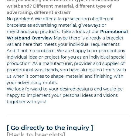
wristband? Different material, different type of
advertising, different extras?
No problem! We offer a large selection of different
bracelets as advertising material, giveaways or
merchandising products. Take a look at our
Promotional
Wristband Overview
Maybe there is already a bracelet
variant here that meets your individual requirements.
And if not, no problem: We are happy to implement any
individual idea or project for you as an individual special
production. As a manufacturer, provider and supplier of
promotional wristbands, you have almost no limits with
us when it comes to shape, material and finishing with
your advertising motifs.
We look forward to your desired designs and would be
happy to implement your personal ideas and visions
together with you!
[ Go directly to the inquiry ]
[Back to bracelets]