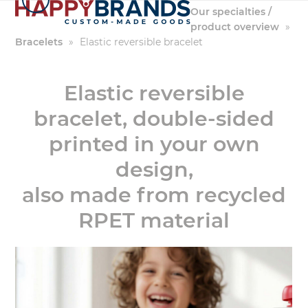
Skip
Our specialties /
to
product overview
»
content
Bracelets
»
Elastic reversible bracelet
Elastic reversible
bracelet, double-sided
printed in your own
design,
also made from recycled
RPET material