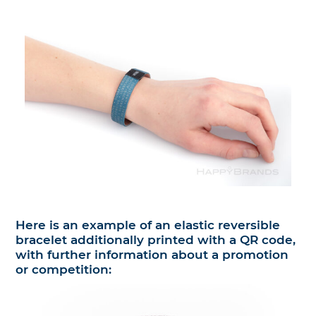
Here is an example of an elastic reversible
bracelet additionally printed with a QR code,
with further information about a promotion
or competition: