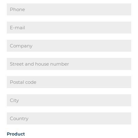
Product