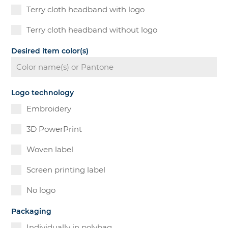
Terry cloth headband with logo
Terry cloth headband without logo
Desired item color(s)
Logo technology
Embroidery
3D PowerPrint
Woven label
Screen printing label
No logo
Packaging
Individually in polybag