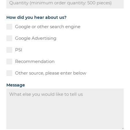
How did you hear about us?
Google or other search engine
Google Advertising
PSI
Recommendation
Other source, please enter below
Message