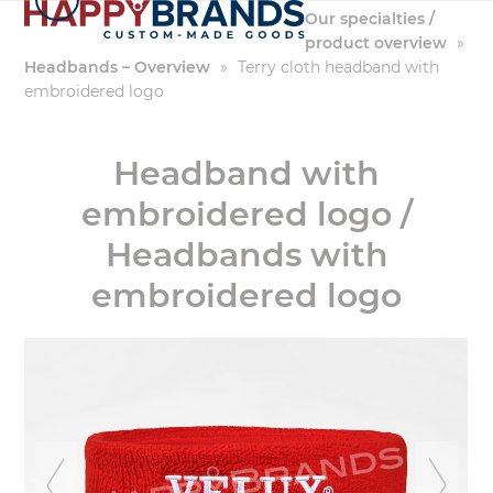
Skip
Our specialties /
to
product overview
»
content
Headbands – Overview
»
Terry cloth headband with
embroidered logo
Headband with
embroidered logo /
Headbands with
embroidered logo
previous
ne