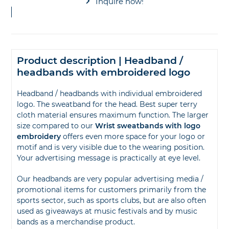
Inquire now!
Product description | Headband /
headbands with embroidered logo
Headband / headbands with individual embroidered
logo. The sweatband for the head. Best super terry
cloth material ensures maximum function. The larger
size compared to our
Wrist sweatbands with logo
embroidery
offers even more space for your logo or
motif and is very visible due to the wearing position.
Your advertising message is practically at eye level.
Our headbands are very popular advertising media /
promotional items for customers primarily from the
sports sector, such as sports clubs, but are also often
used as giveaways at music festivals and by music
bands as a merchandise product.