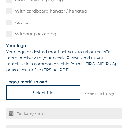
With cardboard hanger / hangtag
As a set
Without packaging
Your logo
Your logo or desired motif helps us to tailor the offer
more precisely to your needs. Please send us your
template in a common graphic format (JPG, GIF, PNG)
or as a vector file (EPS, AI, PDF).
Logo / motif upload
Select file
Keine Datei ausgewählt