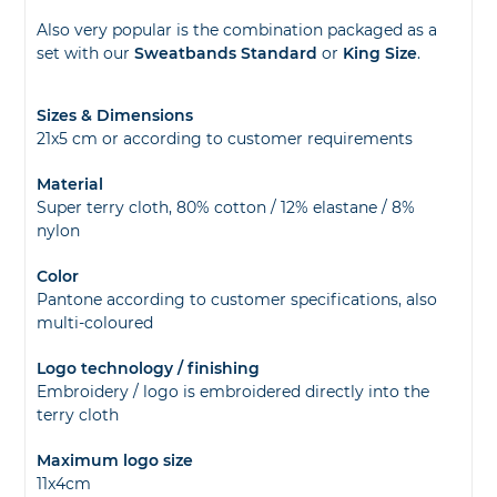
Also very popular is the combination packaged as a
set with our
Sweatbands Standard
or
King Size
.
Sizes & Dimensions
21x5 cm or according to customer requirements
Material
Super terry cloth, 80% cotton / 12% elastane / 8%
nylon
Color
Pantone according to customer specifications, also
multi-coloured
Logo technology / finishing
Embroidery / logo is embroidered directly into the
terry cloth
Maximum logo size
11x4cm