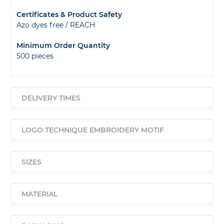
Certificates & Product Safety
Azo dyes free / REACH
Minimum Order Quantity
500 pieces
DELIVERY TIMES
LOGO TECHNIQUE EMBROIDERY MOTIF
SIZES
MATERIAL