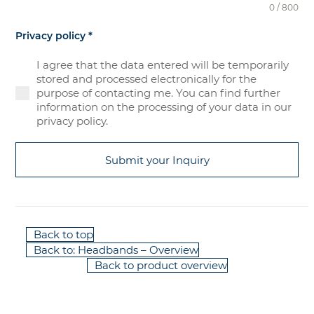
0 / 800
Privacy policy
*
I agree that the data entered will be temporarily
stored and processed electronically for the
purpose of contacting me. You can find further
information on the processing of your data in our
privacy policy.
Submit your Inquiry
Back to top
Back to: Headbands – Overview
Back to product overview