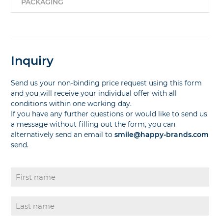
PACKAGING
Inquiry
Send us your non-binding price request using this form
and you will receive your individual offer with all
conditions within one working day.
If you have any further questions or would like to send us
a message without filling out the form, you can
alternatively send an email to
smile@happy-brands.com
send.