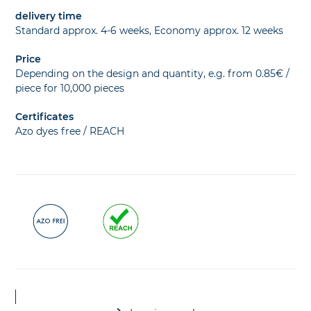
delivery time
Standard approx. 4-6 weeks, Economy approx. 12 weeks
Price
Depending on the design and quantity, e.g. from 0.85€ /
piece for 10,000 pieces
Certificates
Azo dyes free / REACH