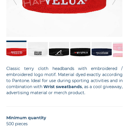
slide
sl
Classic terry cloth headbands with embroidered /
embroidered logo motif. Material dyed exactly according
to Pantone. Ideal for use during sporting activities and in
combination with
Wrist sweatbands
, as a cool giveaway,
advertising material or merch product.
Minimum quantity
500 pieces