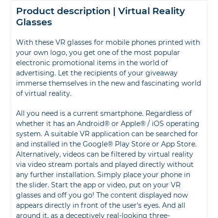
Product description | Virtual Reality
Glasses
With these VR glasses for mobile phones printed with
your own logo, you get one of the most popular
electronic promotional items in the world of
advertising. Let the recipients of your giveaway
immerse themselves in the new and fascinating world
of virtual reality.
All you need is a current smartphone. Regardless of
whether it has an Android® or Apple® / iOS operating
system. A suitable VR application can be searched for
and installed in the Google® Play Store or App Store.
Alternatively, videos can be filtered by virtual reality
via video stream portals and played directly without
any further installation. Simply place your phone in
the slider. Start the app or video, put on your VR
glasses and off you go! The content displayed now
appears directly in front of the user's eyes. And all
around it, as a deceptively real-looking three-