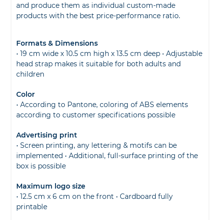
and produce them as individual custom-made
products with the best price-performance ratio.
Formats & Dimensions
• 19 cm wide x 10.5 cm high x 13.5 cm deep • Adjustable
head strap makes it suitable for both adults and
children
Color
• According to Pantone, coloring of ABS elements
according to customer specifications possible
Advertising print
• Screen printing, any lettering & motifs can be
implemented • Additional, full-surface printing of the
box is possible
Maximum logo size
• 12.5 cm x 6 cm on the front • Cardboard fully
printable