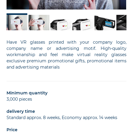
Have VR glasses printed with your company logo,
company name or advertising motif. High-quality
workmanship and feel make virtual reality glasses
exclusive premium promotional gifts, promotional items
and advertising materials
Minimum quantity
3,000 pieces
delivery time
Standard approx. 8 weeks, Economy approx. 14 weeks
Price