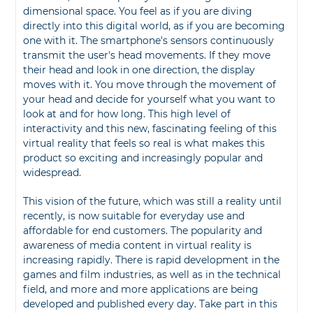
dimensional space. You feel as if you are diving
directly into this digital world, as if you are becoming
one with it. The smartphone's sensors continuously
transmit the user's head movements. If they move
their head and look in one direction, the display
moves with it. You move through the movement of
your head and decide for yourself what you want to
look at and for how long. This high level of
interactivity and this new, fascinating feeling of this
virtual reality that feels so real is what makes this
product so exciting and increasingly popular and
widespread.
This vision of the future, which was still a reality until
recently, is now suitable for everyday use and
affordable for end customers. The popularity and
awareness of media content in virtual reality is
increasing rapidly. There is rapid development in the
games and film industries, as well as in the technical
field, and more and more applications are being
developed and published every day. Take part in this