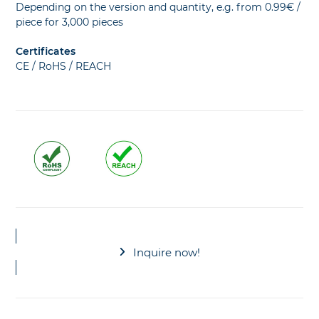
Depending on the version and quantity, e.g. from 0.99€ /
piece for 3,000 pieces
Certificates
CE / RoHS / REACH
Inquire now!