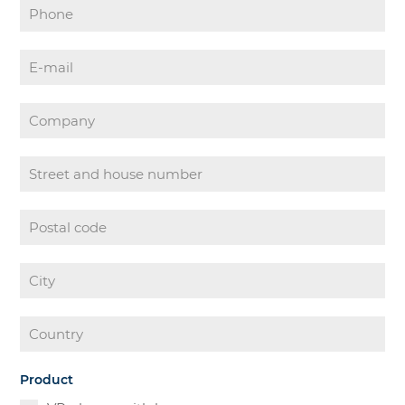
Product