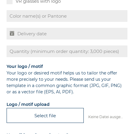
VR glasses with logo
Your logo / motif
Your logo or desired motif helps us to tailor the offer
more precisely to your needs. Please send us your
template in a common graphic format (JPG, GIF, PNG)
or as a vector file (EPS, AI, PDF).
Logo / motif upload
Select file
Keine Datei ausgewählt