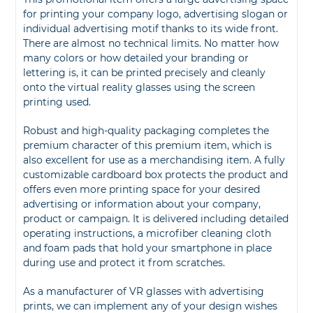
for printing your company logo, advertising slogan or
individual advertising motif thanks to its wide front.
There are almost no technical limits. No matter how
many colors or how detailed your branding or
lettering is, it can be printed precisely and cleanly
onto the virtual reality glasses using the screen
printing used.
Robust and high-quality packaging completes the
premium character of this premium item, which is
also excellent for use as a merchandising item. A fully
customizable cardboard box protects the product and
offers even more printing space for your desired
advertising or information about your company,
product or campaign. It is delivered including detailed
operating instructions, a microfiber cleaning cloth
and foam pads that hold your smartphone in place
during use and protect it from scratches.
As a manufacturer of VR glasses with advertising
prints, we can implement any of your design wishes