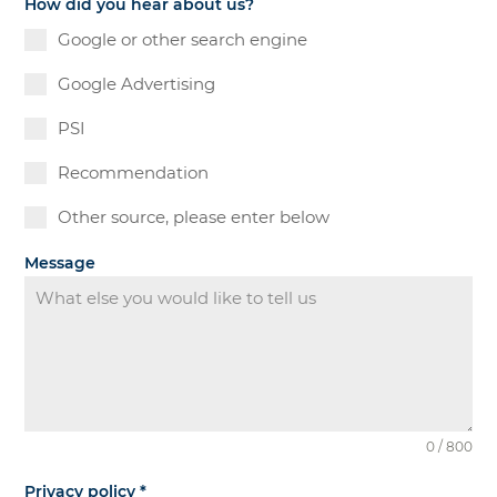
How did you hear about us?
Google or other search engine
Google Advertising
PSI
Recommendation
Other source, please enter below
Message
0 / 800
Privacy policy
*