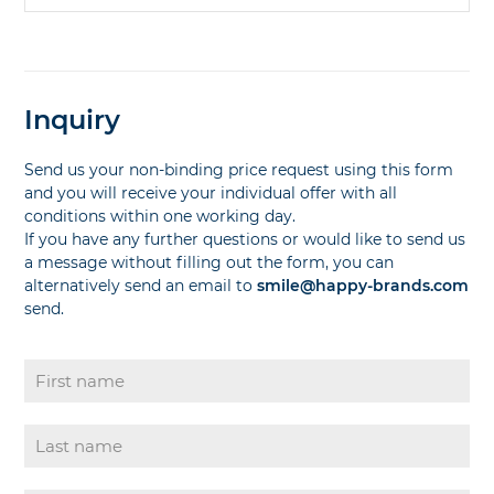
Inquiry
Send us your non-binding price request using this form
and you will receive your individual offer with all
conditions within one working day.
If you have any further questions or would like to send us
a message without filling out the form, you can
alternatively send an email to
smile@happy-brands.com
send.