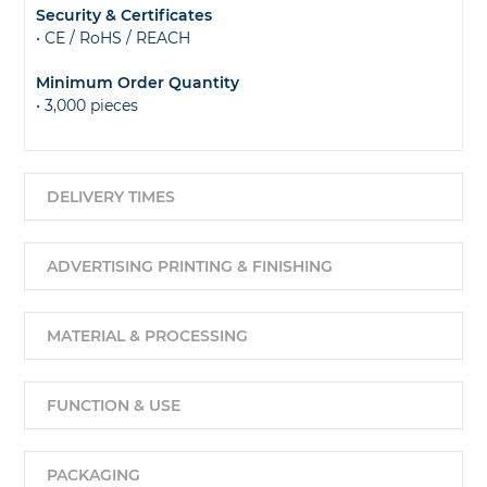
Security & Certificates
• CE / RoHS / REACH
Minimum Order Quantity
• 3,000 pieces
DELIVERY TIMES
ADVERTISING PRINTING & FINISHING
MATERIAL & PROCESSING
FUNCTION & USE
PACKAGING