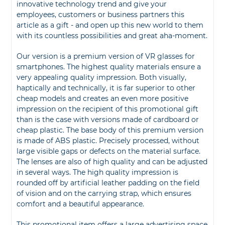
innovative technology trend and give your
employees, customers or business partners this
article as a gift - and open up this new world to them
with its countless possibilities and great aha-moment.
Our version is a premium version of VR glasses for
smartphones. The highest quality materials ensure a
very appealing quality impression. Both visually,
haptically and technically, it is far superior to other
cheap models and creates an even more positive
impression on the recipient of this promotional gift
than is the case with versions made of cardboard or
cheap plastic. The base body of this premium version
is made of ABS plastic. Precisely processed, without
large visible gaps or defects on the material surface.
The lenses are also of high quality and can be adjusted
in several ways. The high quality impression is
rounded off by artificial leather padding on the field
of vision and on the carrying strap, which ensures
comfort and a beautiful appearance.
This promotional item offers a large advertising space