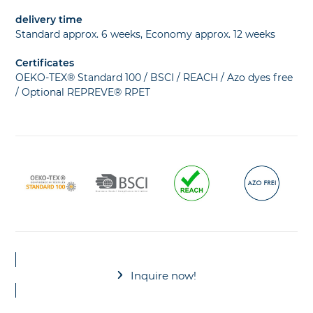
delivery time
Standard approx. 6 weeks, Economy approx. 12 weeks
Certificates
OEKO-TEX® Standard 100 / BSCI / REACH / Azo dyes free
/ Optional REPREVE® RPET
Inquire now!