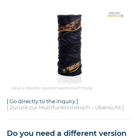
Have a double-layered sports scarf made
[ Go directly to the inquiry ]
[ Zurück zur Multifunktionstuch – Übersicht ]
Do you need a different version