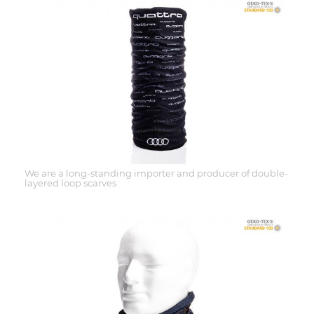
We are a long-standing importer and producer of double-
layered loop scarves