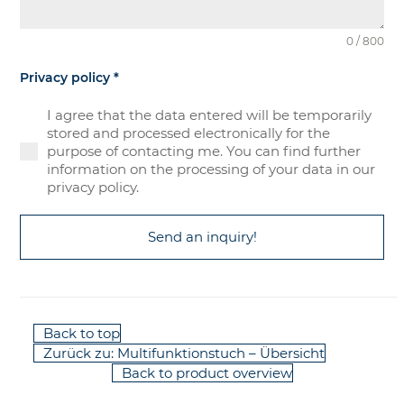
0 / 800
Privacy policy
*
I agree that the data entered will be temporarily
stored and processed electronically for the
purpose of contacting me. You can find further
information on the processing of your data in our
privacy policy.
Send an inquiry!
Back to top
Zurück zu: Multifunktionstuch – Übersicht
Back to product overview