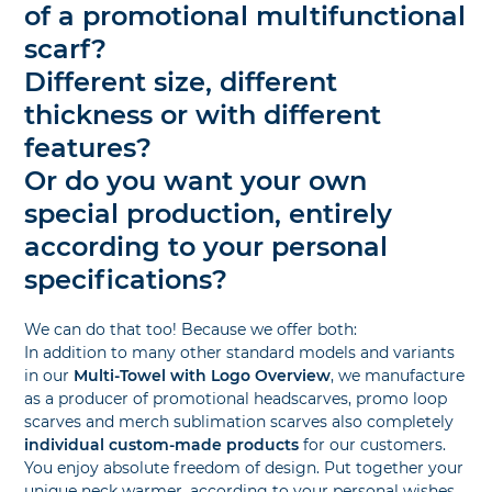
of a promotional multifunctional
scarf?
Different size, different
thickness or with different
features?
Or do you want your own
special production, entirely
according to your personal
specifications?
We can do that too! Because we offer both:
In addition to many other standard models and variants
in our
Multi-Towel with Logo Overview
, we manufacture
as a producer of promotional headscarves, promo loop
scarves and merch sublimation scarves also completely
individual custom-made products
for our customers.
You enjoy absolute freedom of design. Put together your
unique neck warmer, according to your personal wishes,