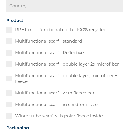
Product
RPET multifunctional cloth - 100% recycled
Multifunctional scarf - standard
Multifunctional scarf - Reflective
Multifunctional scarf - double layer 2x microfiber
Multifunctional scarf - double layer, microfiber +
fleece
Multifunctional scarf - with fleece part
Multifunctional scarf - in children's size
Winter tube scarf with polar fleece inside
Packaging