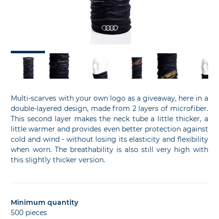
slide
sl
Multi-scarves with your own logo as a giveaway, here in a
double-layered design, made from 2 layers of microfiber.
This second layer makes the neck tube a little thicker, a
little warmer and provides even better protection against
cold and wind - without losing its elasticity and flexibility
when worn. The breathability is also still very high with
this slightly thicker version.
Minimum quantity
500 pieces