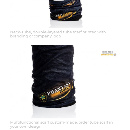
Neck-Tube, double-layered tube scarf printed with
branding or company logo
Multifunctional scarf custom-made, order tube scarf in
your own design