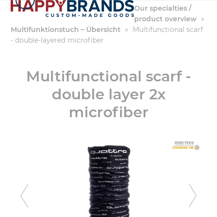
Skip
Our specialties /
to
product overview
»
content
Multifunktionstuch – Übersicht
»
Multifunctional scarf
- double-layered microfiber
Multifunctional scarf -
double layer 2x
microfiber
previous
ne