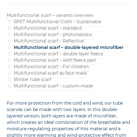
Multifunctional scarf – variants overview
RPET Multifunctional Cloth – Sustainable
Multifunctional scarf – standard
Multifunctional scarf – photorealistic
Multifunctional scarf – Reflective
Multifunctional scarf – double-layered microfiber
Multifunctional scarf – double-layer fleece
Multifunctional scarf – with fleece part
Multifunctional scarf – For children
Multifunctional scarf as face mask
Winter tube scarf
Multifunctional scarf – custom-made
For more protection from the cold and wind, our tube
scarves can be made with two layers. In this double-
layered version, both layers are made of microfiber,
which creates an ideal combination of the breathable and
moisture-regulating properties of this material and a
slightly more warming and wind-protective effect from