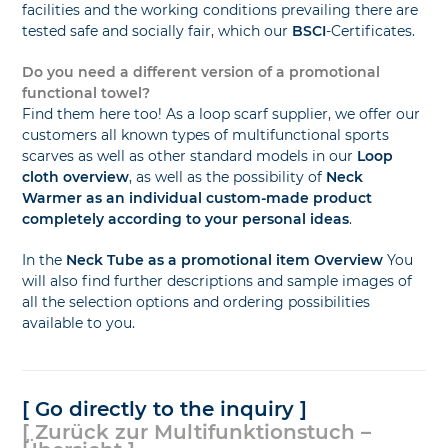
facilities and the working conditions prevailing there are
tested safe and socially fair, which our
BSCI
-Certificates.
Do you need a different version of a promotional
functional towel?
Find them here too! As a loop scarf supplier, we offer our
customers all known types of multifunctional sports
scarves as well as other standard models in our
Loop
cloth overview
, as well as the possibility of
Neck
Warmer as an individual custom-made product
completely according to your personal ideas
.
In the
Neck Tube as a promotional item Overview
You
will also find further descriptions and sample images of
all the selection options and ordering possibilities
available to you.
[ Go directly to the inquiry ]
[ Zurück zur Multifunktionstuch –