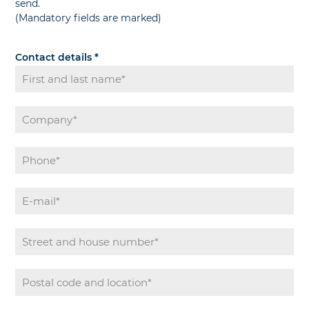
send.
(Mandatory fields are marked)
Contact details
*