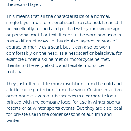
the second layer.
This means that all the characteristics of a normal,
single-layer multifunctional scarf are retained. It can still
be excellently refined and printed with your own design
or personal motif or text. It can still be worn and used in
many different ways. In this double-layered version, of
course, primarily as a scarf, but it can also be worn
comfortably on the head, as a headscarf or balaclava, for
example under a ski helmet or motorcycle helmet,
thanks to the very elastic and flexible microfiber
material.
They just offer a little more insulation from the cold and
a little more protection from the wind. Customers often
order double-layered tube scarves in a corporate look,
printed with the company logo, for use in winter sports
resorts or at winter sports events. But they are also ideal
for private use in the colder seasons of autumn and
winter.