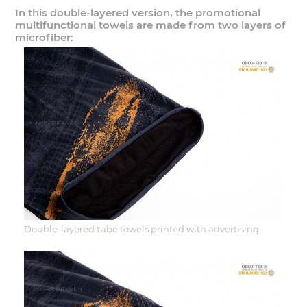
In this double-layered version, the promotional
multifunctional towels are made from two layers of
microfiber:
Double-layered tube towels printed with advertising