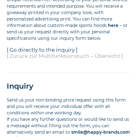
requirements and intended purpose. You will receive a
giveaway printed in your company look, with
personalized advertising print. You can find more
information about custom-made sports hoods
here
– or
send us your request directly with your personal
specifications using our inquiry form below.
[ Go directly to the inquiry ]
[ Zurück zur Multifunktionstuch – Übersicht ]
Inquiry
Send us your non-binding price request using this form
and you will receive your individual offer with all
conditions within one working day.
If you have any further questions or would like to send us
a message without filling out the form, you can
alternatively send an email to
smile@happy-brands.com