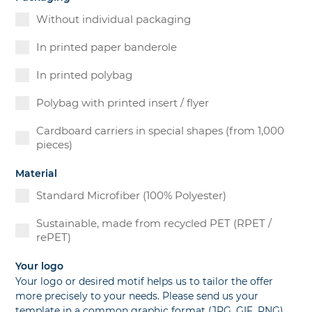
Without individual packaging
In printed paper banderole
In printed polybag
Polybag with printed insert / flyer
Cardboard carriers in special shapes (from 1,000
pieces)
Material
Standard Microfiber (100% Polyester)
Sustainable, made from recycled PET (RPET /
rePET)
Your logo
Your logo or desired motif helps us to tailor the offer
more precisely to your needs. Please send us your
template in a common graphic format (JPG, GIF, PNG)