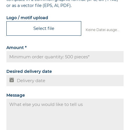
or as a vector file (EPS, AI, PDF).
Logo / motif upload
Select file
Keine Datei ausgewählt
Amount
*
Desired delivery date
Message