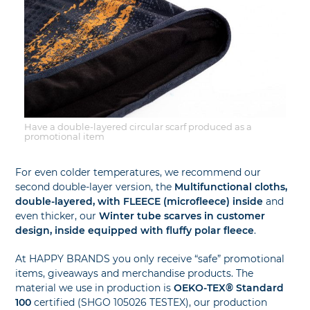
Have a double-layered circular scarf produced as a
promotional item
For even colder temperatures, we recommend our
second double-layer version, the
Multifunctional cloths,
double-layered, with FLEECE (microfleece) inside
and
even thicker, our
Winter tube scarves in customer
design, inside equipped with fluffy polar fleece
.
At HAPPY BRANDS you only receive “safe” promotional
items, giveaways and merchandise products. The
material we use in production is
OEKO-TEX® Standard
100
certified (SHGO 105026 TESTEX), our production