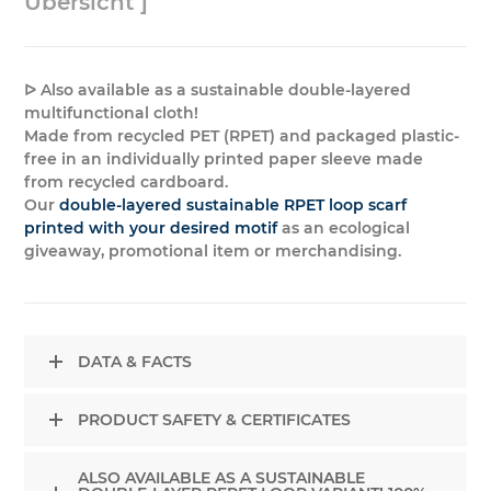
Übersicht ]
ᐅ Also available as a sustainable double-layered
multifunctional cloth!
Made from recycled PET (RPET) and packaged plastic-
free in an individually printed paper sleeve made
from recycled cardboard.
Our
double-layered sustainable RPET loop scarf
printed with your desired motif
as an ecological
giveaway, promotional item or merchandising.
DATA & FACTS
PRODUCT SAFETY & CERTIFICATES
ALSO AVAILABLE AS A SUSTAINABLE