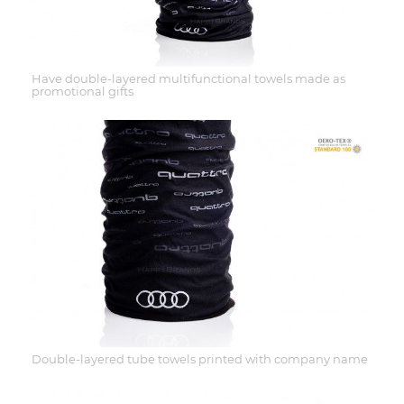
Have double-layered multifunctional towels made as
promotional gifts
Double-layered tube towels printed with company name