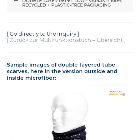
DOUBLE-LAYER REPET LOOP VARIANT! 100%
RECYCLED + PLASTIC-FREE PACKAGING
[ Go directly to the inquiry ]
[ Zurück zur Multifunktionstuch – Übersicht ]
Sample images of double-layered tube
scarves, here in the version outside and
inside microfiber: